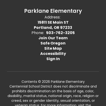
Parklane Elementary
Address:
15811 SE Main ST
Portland, OR 97233
Phone:
503-762-3205
Join Our Team
Safe Oregon
Site Map
Accessibility
Sign In
Contents © 2026 Parklane Elementary
Centennial School District does not discriminate and
prohibits discrimination on the basis of age, color,
disability, marital status, national origin, race, religion or
creed, sex or gender identity, sexual orientation, or
veteran status. For more information, visit the