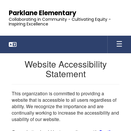
Skip
to
Parklane Elementary
main
Collaborating in Community - Cultivating Equity -
content
Inspiring Excellence
Website Accessibility
Statement
This organization is committed to providing a
website that is accessible to all users regardless of
ability. We recognize the importance and are
continually working to increase the accessibility and
usability of our website.