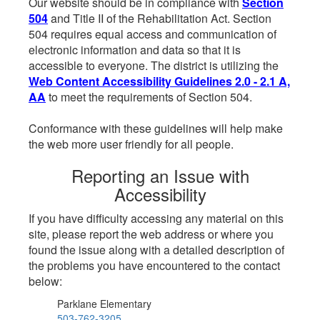
Our website should be in compliance with
Section
504
and Title II of the Rehabilitation Act. Section
504 requires equal access and communication of
electronic information and data so that it is
accessible to everyone. The district is utilizing the
Web Content Accessibility Guidelines 2.0 - 2.1 A,
AA
to meet the requirements of Section 504.
Conformance with these guidelines will help make
the web more user friendly for all people.
Reporting an Issue with
Accessibility
If you have difficulty accessing any material on this
site, please report the web address or where you
found the issue along with a detailed description of
the problems you have encountered to the contact
below:
Parklane Elementary
503-762-3205