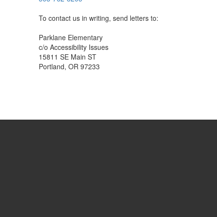
To contact us in writing, send letters to:
Parklane Elementary
c/o Accessibility Issues
15811 SE Main ST
Portland, OR 97233