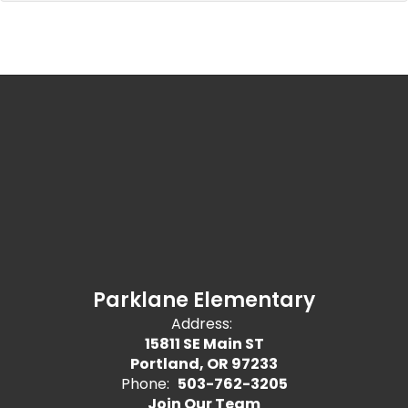
Parklane Elementary
Address:
15811 SE Main ST
Portland, OR 97233
Phone:
503-762-3205
Join Our Team