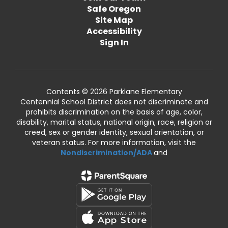
Safe Oregon
Site Map
Accessibility
Sign In
Contents © 2026 Parklane Elementary
Centennial School District does not discriminate and
prohibits discrimination on the basis of age, color,
disability, marital status, national origin, race, religion or
creed, sex or gender identity, sexual orientation, or
veteran status. For more information, visit the
Nondiscrimination/ADA
and