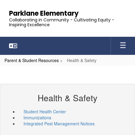
Skip
to
Parklane Elementary
main
Collaborating in Community - Cultivating Equity -
content
Inspiring Excellence
Parent & Student Resources
Health & Safety
Health & Safety
Student Health Center
Immunizations
Integrated Pest Management Notices